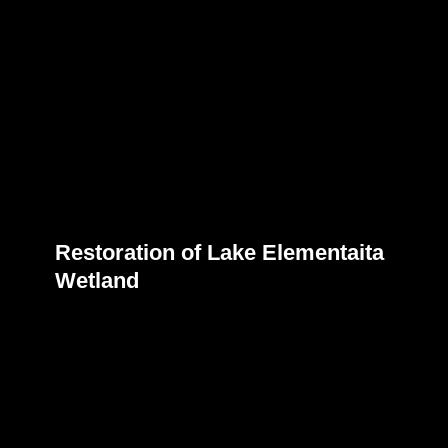
Restoration of Lake Elementaita
Wetland