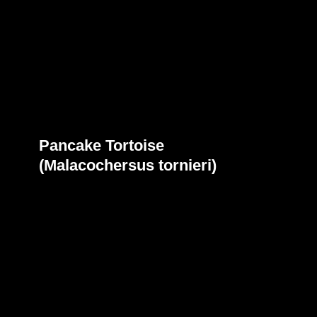
Pancake Tortoise
(Malacochersus tornieri)