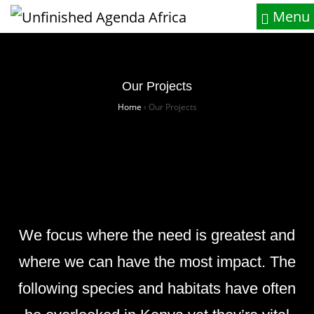
Menu
Our Projects
Home
›
Our Projects
We focus where the need is greatest and
where we can have the most impact. The
following species and habitats have often