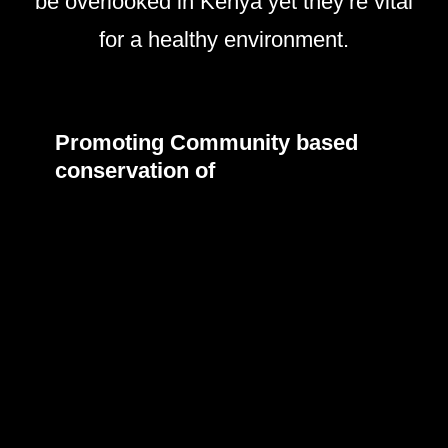
be overlooked in Kenya yet they’re vital
for a healthy environment.
Promoting Community based
conservation of