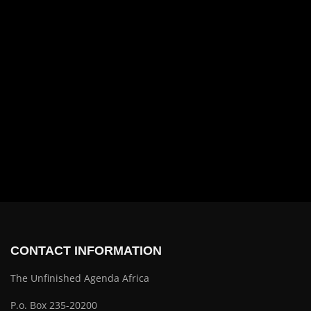
CONTACT INFORMATION
The Unfinished Agenda Africa
P.o. Box 235-20200