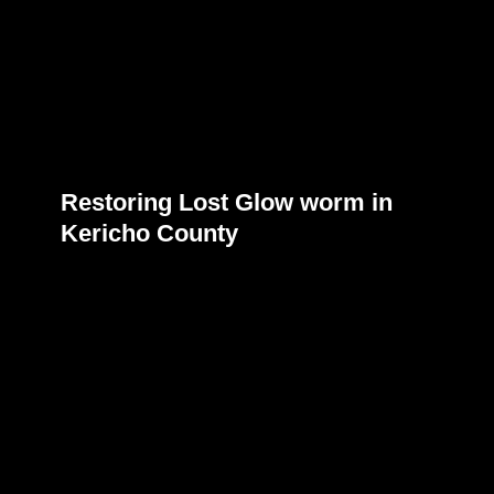
Restoring Lost Glow worm in
Kericho County