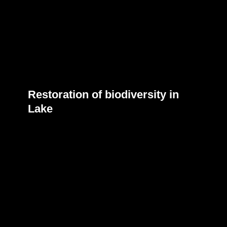
Restoration of biodiversity in
Lake