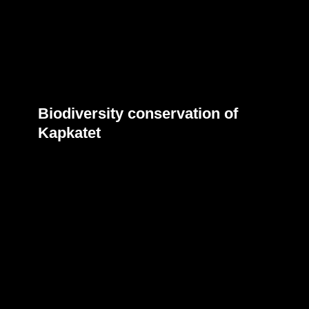
Biodiversity conservation of
Kapkatet