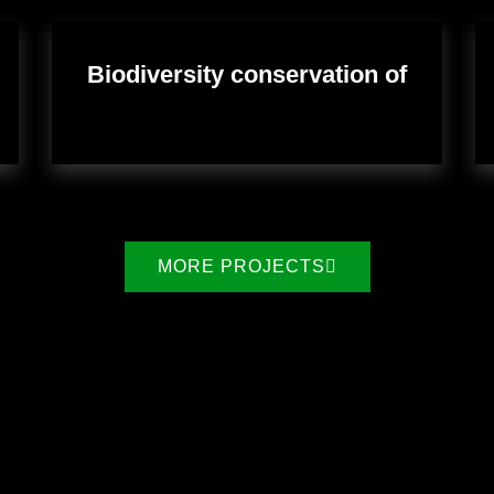
Biodiversity conservation of
MORE PROJECTS