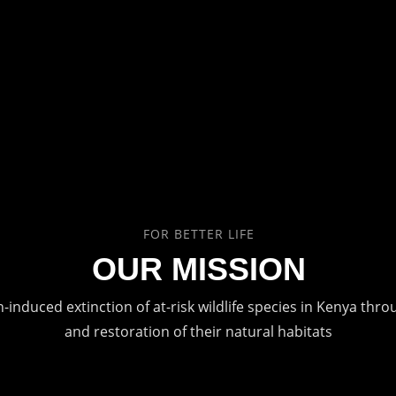
FOR BETTER LIFE
OUR MISSION
induced extinction of at-risk wildlife species in Kenya thr
and restoration of their natural habitats