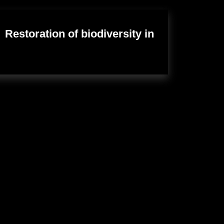
Restoration of biodiversity in