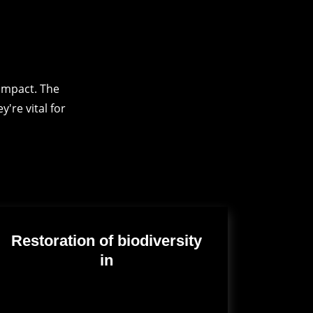
impact. The
're vital for
Restoration of biodiversity
in