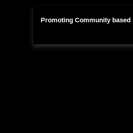
Promoting Community based