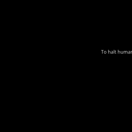
To halt human-