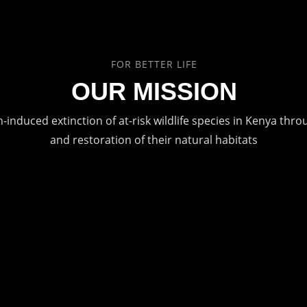
FOR BETTER LIFE
OUR MISSION
induced extinction of at-risk wildlife species in Kenya thr
and restoration of their natural habitats