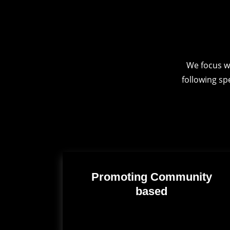
We focus w
following sp
Promoting Community
based