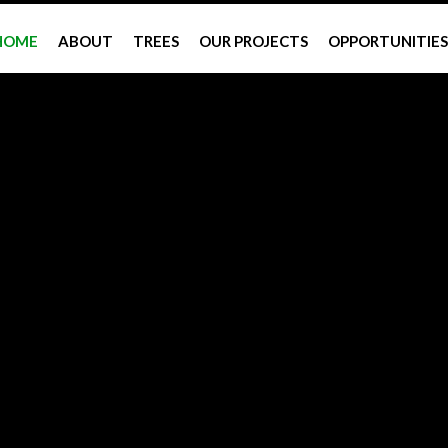
HOME
ABOUT
TREES
OUR PROJECTS
OPPORTUNITIES