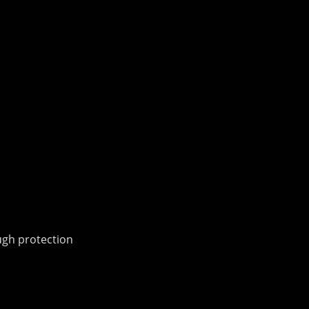
ough protection