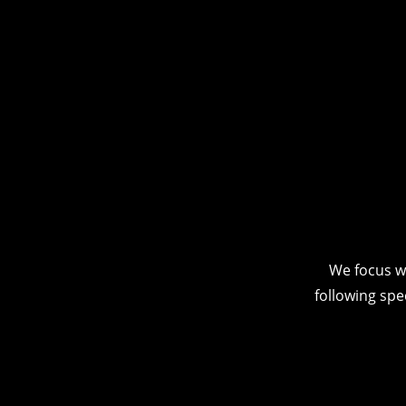
We focus w
following spe