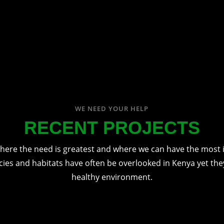
WE NEED YOUR HELP
RECENT PROJECTS
here the need is greatest and where we can have the most 
cies and habitats have often be overlooked in Kenya yet they'
healthy environment.