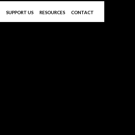
SUPPORT US
RESOURCES
CONTACT