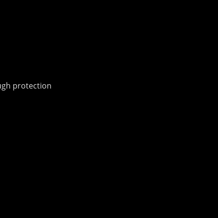
ough protection