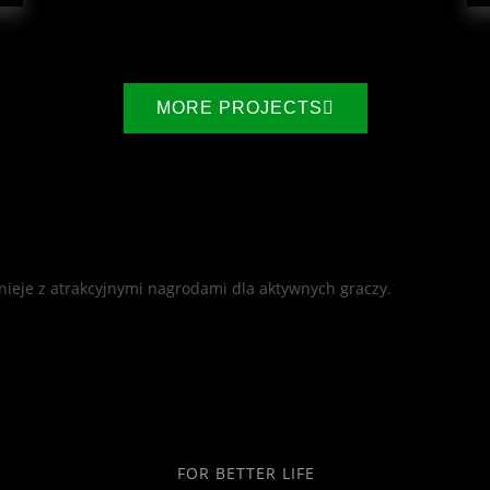
MORE PROJECTS
nieje z atrakcyjnymi nagrodami dla aktywnych graczy.
FOR BETTER LIFE