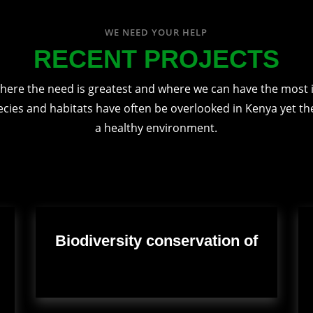
WE NEED YOUR HELP
RECENT PROJECTS
here the need is greatest and where we can have the most 
ecies and habitats have often be overlooked in Kenya yet they
a healthy environment.
Biodiversity conservation of