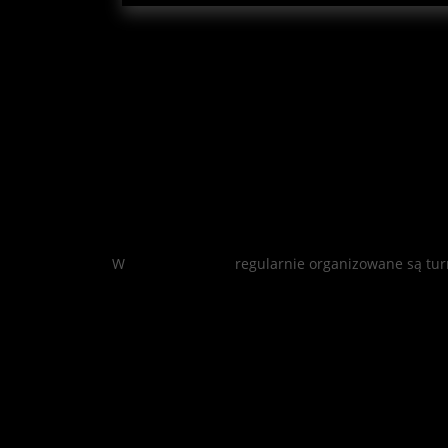
W
Mostbet casino
regularnie organizowane są tur