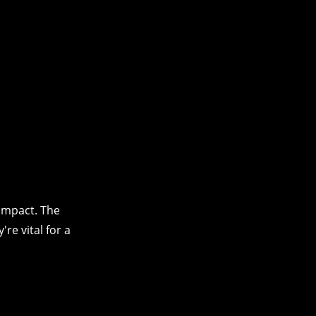
impact. The
re vital for a