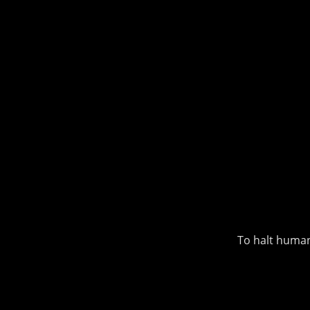
To halt human-